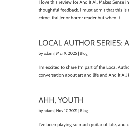
I love this review for And It All Makes Sens
thoughtful feedback. I must admit that this is
crime, thriller or horror reader but when it...
LOCAL AUTHOR SERIES: AP
by
adam
|
Mar 9, 2025
|
Blog
I’m excited to share I’m part of the Local Auth
conversation about art and life and And It All 
AHH, YOUTH
by
adam
|
Nov 17, 2021
|
Blog
I’ve been playing so much guitar of late, and 