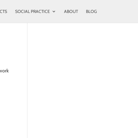
CTS
SOCIAL PRACTICE
ABOUT
BLOG
 work