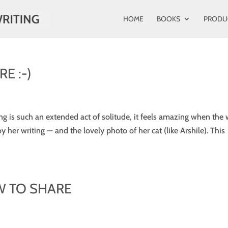
HOME
BOOKS
PRODU
E :-)
ing is such an extended act of solitude, it feels amazing when the
y her writing — and the lovely photo of her cat (like Arshile). This
W TO SHARE