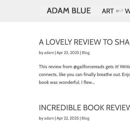
A LOVELY REVIEW TO SHAR
by
adam
|
Apr 23, 2025
|
Blog
This review from @gailforcereads gets it! Writ
connects, like you can finally breathe out. Enjo
book was wonderful. I flew...
INCREDIBLE BOOK REVIE
by
adam
|
Apr 22, 2025
|
Blog