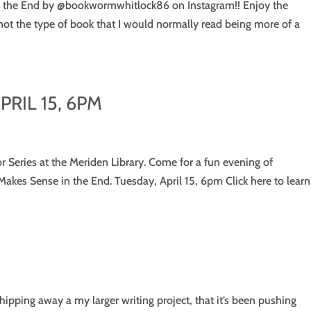
e in the End by @bookwormwhitlock86 on Instagram!! Enjoy the
 not the type of book that I would normally read being more of a
RIL 15, 6PM
or Series at the Meriden Library. Come for a fun evening of
Makes Sense in the End. Tuesday, April 15, 6pm Click here to learn.
chipping away a my larger writing project, that it’s been pushing