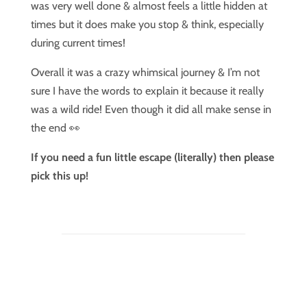
was very well done & almost feels a little hidden at
times but it does make you stop & think, especially
during current times!
Overall it was a crazy whimsical journey & I’m not
sure I have the words to explain it because it really
was a wild ride! Even though it did all make sense in
the end 👀
If you need a fun little escape (literally) then please
pick this up!