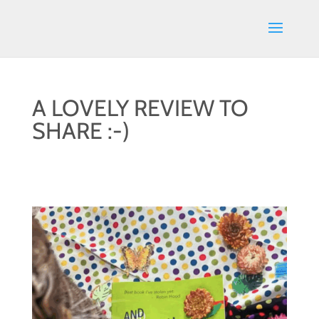
A LOVELY REVIEW TO
SHARE :-)