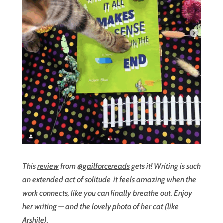
This
review
from
@gailforcereads
gets it! Writing is such
an extended act of solitude, it feels amazing when the
work connects, like you can finally breathe out. Enjoy
her writing — and the lovely photo of her cat (like
Arshile).