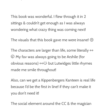
This book was wonderful. I flew through it in 2
sittings & couldn’t get enough as I was always
wondering what crazy thing was coming next!
The visuals that this book gave me were insane! 😍
The characters are larger than life, some literally 👀
🤭 My fav was always going to be Arshile (for
obvious reasons) 👀🐱 but Lutwidges little rhymes
made me smile throughout!
Also, can we get a Kippenbergers Kanteen is real life
because I’d be the first in line! if they can’t make it
you don’t need it!
The social element around the CC & the magician