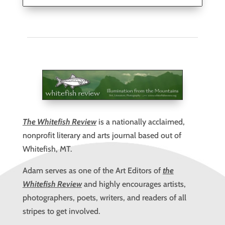
The Whitefish Review
is a nationally acclaimed,
nonprofit literary and arts journal based out of
Whitefish, MT.
Adam serves as one of the Art Editors of
the
Whitefish Review
and highly encourages artists,
photographers, poets, writers, and readers of all
stripes to get involved.