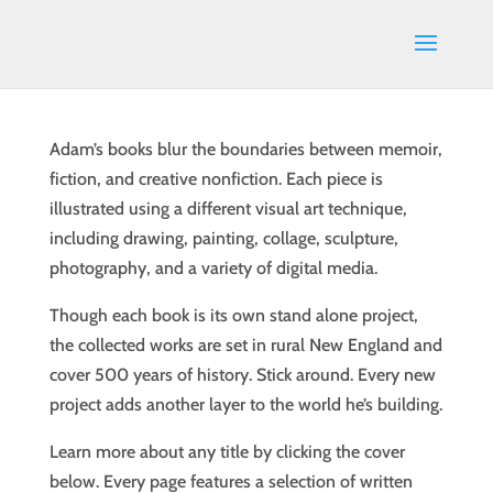
Adam’s books blur the boundaries between memoir,
fiction, and creative nonfiction. Each piece is
illustrated using a different visual art technique,
including drawing, painting, collage, sculpture,
photography, and a variety of digital media.
Though each book is its own stand alone project,
the collected works are set in rural New England and
cover 500 years of history. Stick around. Every new
project adds another layer to the world he’s building.
Learn more about any title by clicking the cover
below. Every page features a selection of written