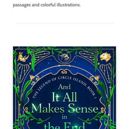
passages and colorful illustrations.