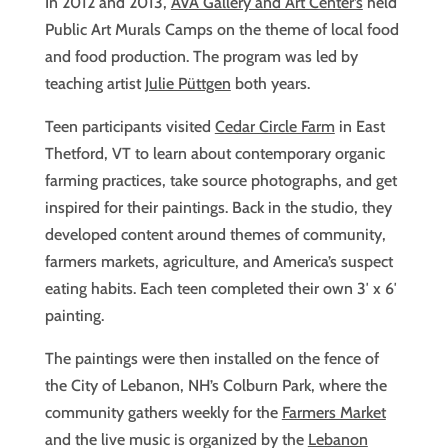
In 2012 and 2013,
AVA Gallery and Art Center’s
held
Public Art Murals Camps on the theme of local food
and food production. The program was led by
teaching artist
Julie Püttgen
both years.
Teen participants visited
Cedar Circle Farm
in East
Thetford, VT to learn about contemporary organic
farming practices, take source photographs, and get
inspired for their paintings. Back in the studio, they
developed content around themes of community,
farmers markets, agriculture, and America’s suspect
eating habits. Each teen completed their own 3′ x 6′
painting.
The paintings were then installed on the fence of
the City of Lebanon, NH’s Colburn Park, where the
community gathers weekly for the
Farmers Market
and the live music is organized by the
Lebanon