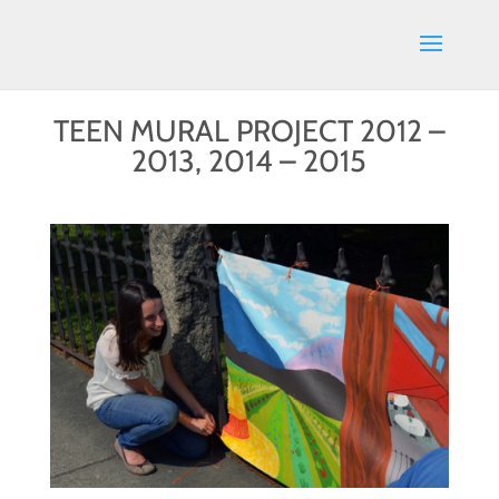
TEEN MURAL PROJECT 2012 –
2013, 2014 – 2015