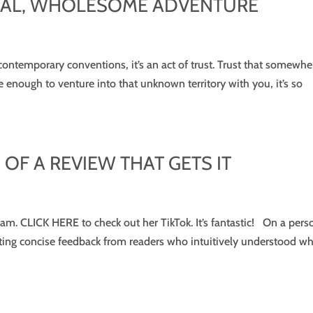
CAL, WHOLESOME ADVENTURE
 contemporary conventions, it’s an act of trust. Trust that somewhe
ve enough to venture into that unknown territory with you, it’s so
OF A REVIEW THAT GETS IT
m. CLICK HERE to check out her TikTok. It’s fantastic! On a pers
ting concise feedback from readers who intuitively understood wh