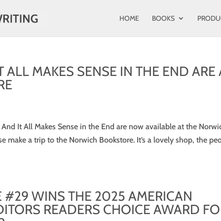
HOME
BOOKS
PRODU
T ALL MAKES SENSE IN THE END ARE 
RE
 And It All Makes Sense in the End are now available at the Norwi
ase make a trip to the Norwich Bookstore. It’s a lovely shop, the pe
E #29 WINS THE 2025 AMERICAN
DITORS READERS CHOICE AWARD FO