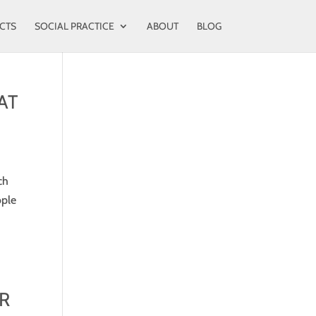
CTS
SOCIAL PRACTICE
ABOUT
BLOG
AT
ch
ople
R