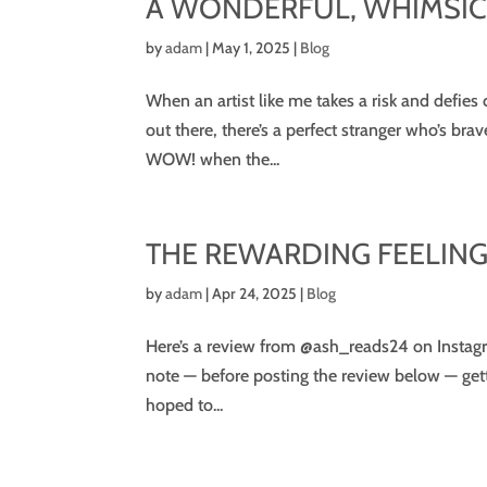
A WONDERFUL, WHIMSI
by
adam
|
May 1, 2025
|
Blog
When an artist like me takes a risk and defies
out there, there’s a perfect stranger who’s bra
WOW! when the...
THE REWARDING FEELING 
by
adam
|
Apr 24, 2025
|
Blog
Here’s a review from @ash_reads24 on Instagra
note — before posting the review below — get
hoped to...