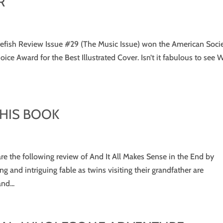
R
tefish Review Issue #29 (The Music Issue) won the American Soci
ce Award for the Best Illustrated Cover. Isn’t it fabulous to see
THIS BOOK
are the following review of And It All Makes Sense in the End by
 and intriguing fable as twins visiting their grandfather are
nd...