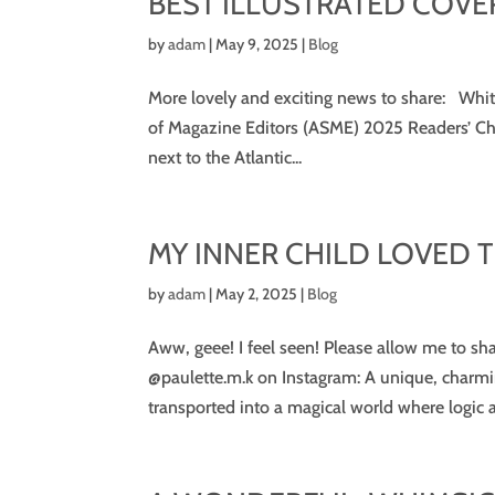
BEST ILLUSTRATED COVE
by
adam
|
May 9, 2025
|
Blog
More lovely and exciting news to share: Whi
of Magazine Editors (ASME) 2025 Readers’ Choi
next to the Atlantic...
MY INNER CHILD LOVED 
by
adam
|
May 2, 2025
|
Blog
Aww, geee! I feel seen! Please allow me to sh
@paulette.m.k on Instagram: A unique, charming
transported into a magical world where logic a