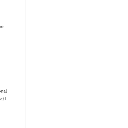
re
onal
at I