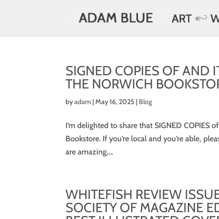
SIGNED COPIES OF AND I
THE NORWICH BOOKSTO
by
adam
|
May 16, 2025
|
Blog
I’m delighted to share that SIGNED COPIES of
Bookstore. If you’re local and you’re able, ple
are amazing,...
WHITEFISH REVIEW ISSU
SOCIETY OF MAGAZINE E