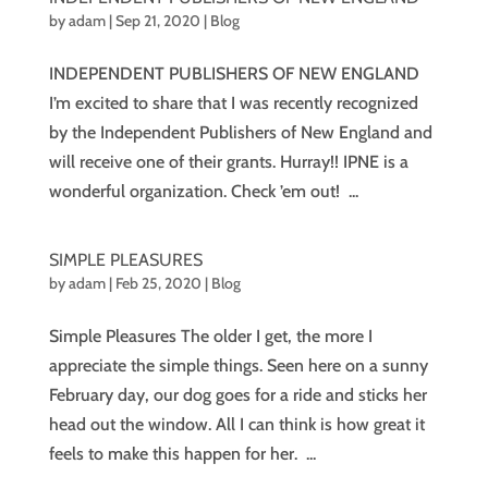
by
adam
|
Sep 21, 2020
|
Blog
INDEPENDENT PUBLISHERS OF NEW ENGLAND
I’m excited to share that I was recently recognized
by the Independent Publishers of New England and
will receive one of their grants. Hurray!! IPNE is a
wonderful organization. Check ’em out! ...
SIMPLE PLEASURES
by
adam
|
Feb 25, 2020
|
Blog
Simple Pleasures The older I get, the more I
appreciate the simple things. Seen here on a sunny
February day, our dog goes for a ride and sticks her
head out the window. All I can think is how great it
feels to make this happen for her. ...