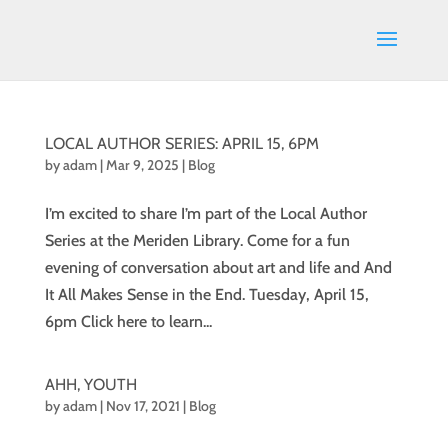
LOCAL AUTHOR SERIES: APRIL 15, 6PM
by
adam
|
Mar 9, 2025
|
Blog
I’m excited to share I’m part of the Local Author
Series at the Meriden Library. Come for a fun
evening of conversation about art and life and And
It All Makes Sense in the End. Tuesday, April 15,
6pm Click here to learn...
AHH, YOUTH
by
adam
|
Nov 17, 2021
|
Blog