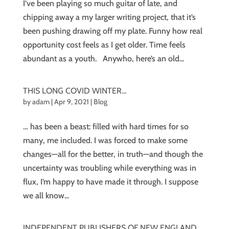
I’ve been playing so much guitar of late, and
chipping away a my larger writing project, that it’s
been pushing drawing off my plate. Funny how real
opportunity cost feels as I get older. Time feels
abundant as a youth. Anywho, here’s an old...
THIS LONG COVID WINTER…
by
adam
|
Apr 9, 2021
|
Blog
… has been a beast: filled with hard times for so
many, me included. I was forced to make some
changes—all for the better, in truth—and though the
uncertainty was troubling while everything was in
flux, I’m happy to have made it through. I suppose
we all know...
INDEPENDENT PUBLISHERS OF NEW ENGLAND